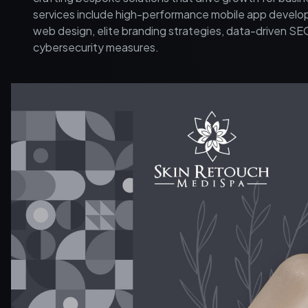
services include high-performance mobile app develo
web design, elite branding strategies, data-driven SE
cybersecurity measures.