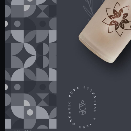
SCROLL