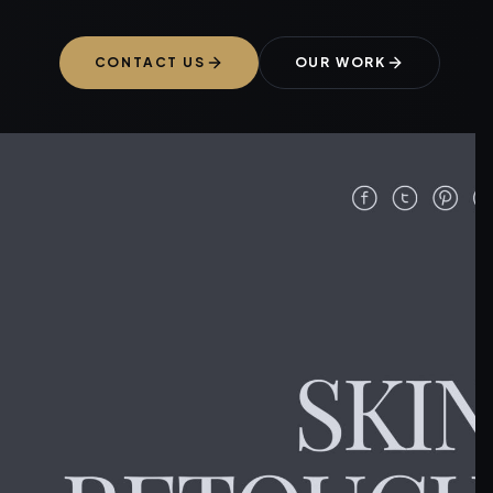
CONTACT US
OUR WORK