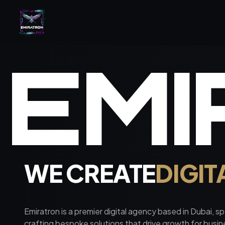
E
M
I
WE CREATE
DIGIT
Emiratron is a premier digital agency based in Dubai, spe
crafting bespoke solutions that drive growth for busi