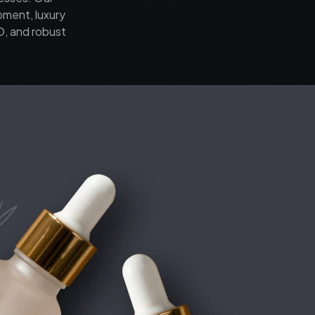
pment, luxury
O, and robust