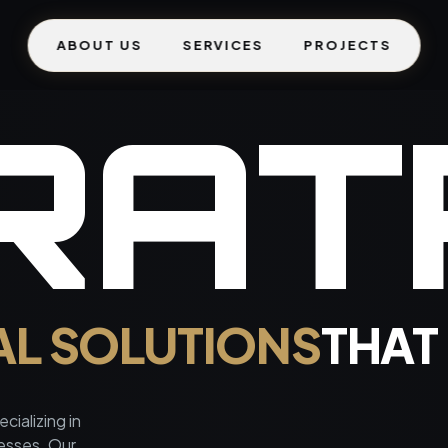
ABOUT US
SERVICES
PROJECTS
R
A
T
AL SOLUTIONS
THAT
cializing in
nesses. Our