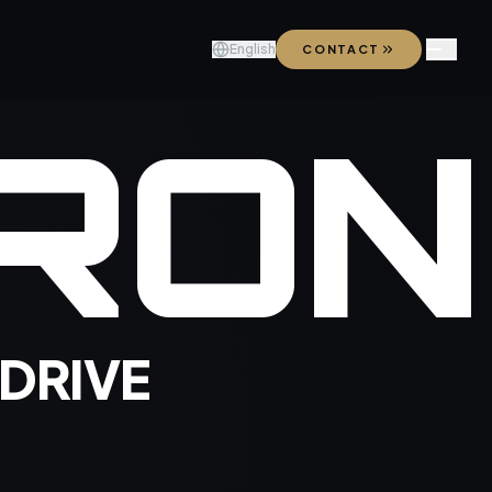
English
CONTACT
R
O
N
 DRIVE